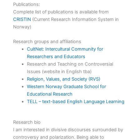
Publications:
Complete list of publications is available from
CRISTIN
(Current Research Information System in
Norway)
Research groups and affiliations
CultNet: Intercultural Community for
Researchers and Educators
Research and Teaching on Controversial
Issues (website in English tba)
Religion, Values, and Society (RVS)
Western Norway Graduate School for
Educational Research
TELL – text-based English Language Learning
Research bio
I am interested in divisive discourses surrounded by
controversy and polarization. Being able to