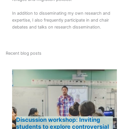
In addition to disseminating my own research and
expertise, I also frequently participate in and chair
debates and talks on research dissemination.
Recent blog posts
Discussion workshop: Inviting
students to explore controversial