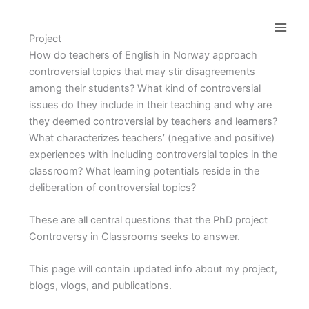
Skip
to
Project
content
How do teachers of English in Norway approach
controversial topics that may stir disagreements
among their students? What kind of controversial
issues do they include in their teaching and why are
they deemed controversial by teachers and learners?
What characterizes teachers’ (negative and positive)
experiences with including controversial topics in the
classroom? What learning potentials reside in the
deliberation of controversial topics?
These are all central questions that the PhD project
Controversy in Classrooms seeks to answer.
This page will contain updated info about my project,
blogs, vlogs, and publications.