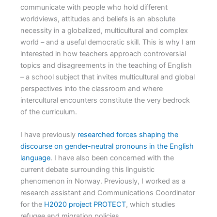
communicate with people who hold different
worldviews, attitudes and beliefs is an absolute
necessity in a globalized, multicultural and complex
world – and a useful democratic skill. This is why I am
interested in how teachers approach controversial
topics and disagreements in the teaching of English
– a school subject that invites multicultural and global
perspectives into the classroom and where
intercultural encounters constitute the very bedrock
of the curriculum.
I have previously
researched forces shaping the
discourse on gender-neutral pronouns in the English
language
. I have also been concerned with the
current debate surrounding this linguistic
phenomenon in Norway. Previously, I worked as a
research assistant and Communications Coordinator
for the
H2020 project PROTECT
, which studies
refugee and migration policies.