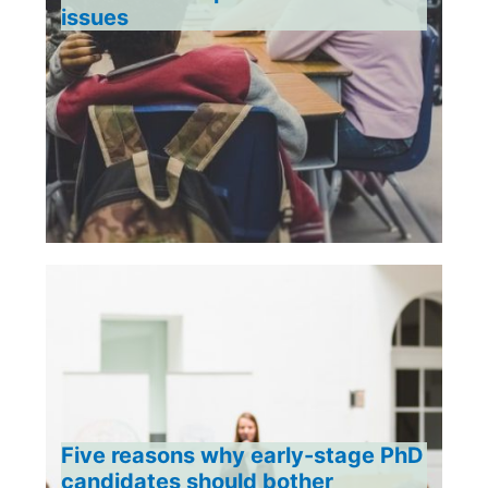
issues
Five reasons why early-stage PhD
candidates should bother